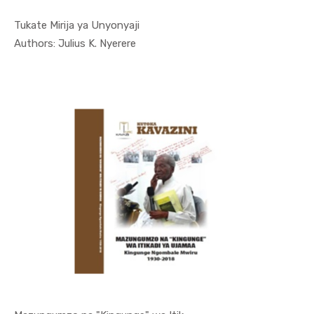
Tukate Mirija ya Unyonyaji
In Kutoka ...
Authors: Julius K. Nyerere