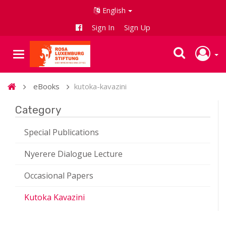
English
Sign In
Sign Up
eBooks
kutoka-kavazini
Category
Special Publications
Nyerere Dialogue Lecture
Occasional Papers
Kutoka Kavazini