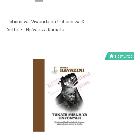
Uchumi wa Viwanda na Uchumi wa K...
In Kutoka ...
Authors: Ng’wanza Kamata
Featured