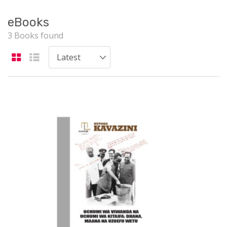
eBooks
3 Books found