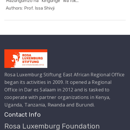
Mazungumzo na "Kingunge" wa Itik...
In Kutoka ...
Authors: Prof. Issa Shivji
Rosa Luxemburg Stiftung East African Regional Office
began its activities in 2009. It opened a Regional
Office in Dar es Salaam in 2012 and is tasked to
cooperate with partner organizations in Kenya,
Uganda, Tanzania, Rwanda and Burundi.
Contact Info
Rosa Luxemburg Foundation