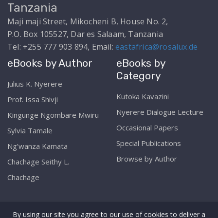
Tanzania
Maji maji Street, Mikocheni B, House No. 2,
P.O. Box 105527, Dar es Salaam, Tanzania
Tel: +255 777 903 894, Email:
eastafrica@rosalux.de
eBooks by Author
eBooks by
Category
Julius K. Nyerere
Kutoka Kavazini
Prof. Issa Shivji
Nyerere Dialogue Lecture
Kingunge Ngombare Mwiru
Occasional Papers
Sylvia Tamale
Special Publications
Ng’wanza Kamata
Browse by Author
Chachage Seithy L.
Chachage
By using our site you agree to our use of cookies to deliver a