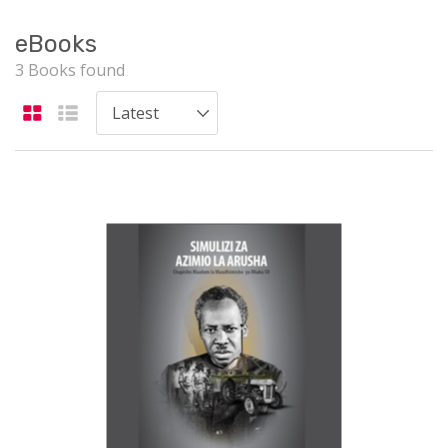
eBooks
3 Books found