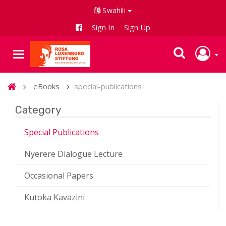
Swahili
Sign In
Sign Up
eBooks
special-publications
Category
Special Publications
Nyerere Dialogue Lecture
Occasional Papers
Kutoka Kavazini