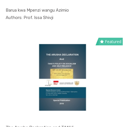
Barua kwa Mpenzi wangu Azimio
In Special...
Authors: Prof. Issa Shivji
Featured