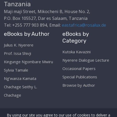
Tanzania
Maji maji Street, Mikocheni B, House No. 2,
P.O. Box 105527, Dar es Salaam, Tanzania
Tel: +255 777 903 894, Email:
eastafrica@rosalux.de
eBooks by Author
eBooks by
Category
Julius K. Nyerere
Kutoka Kavazini
Prof. Issa Shivji
Nyerere Dialogue Lecture
Kingunge Ngombare Mwiru
Occasional Papers
Sylvia Tamale
Special Publications
Ng’wanza Kamata
Browse by Author
Chachage Seithy L.
Chachage
By using our site you agree to our use of cookies to deliver a