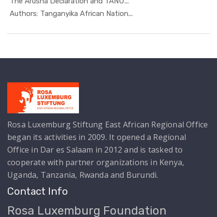
The Arusha Declaration and TANU'...
In Special...
Authors: Tanganyika African Nation...
Rosa Luxemburg Stiftung East African Regional Office
began its activities in 2009. It opened a Regional
Office in Dar es Salaam in 2012 and is tasked to
cooperate with partner organizations in Kenya,
Uganda, Tanzania, Rwanda and Burundi.
Contact Info
Rosa Luxemburg Foundation