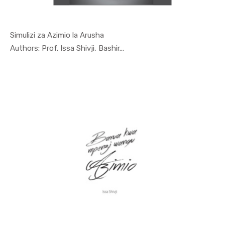
Simulizi za Azimio la Arusha
In Special...
Authors: Prof. Issa Shivji, Bashir...