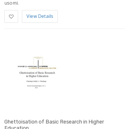
usomi.
View Details
Ghettoisation of Basic Research in Higher
Education