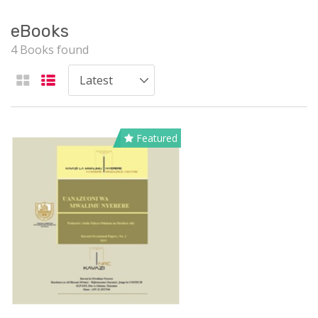
eBooks
4 Books found
Featured