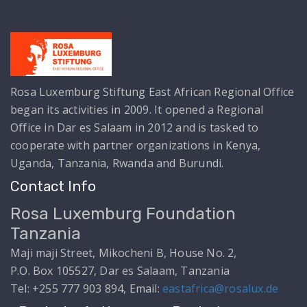
Rosa Luxemburg Stiftung East African Regional Office
began its activities in 2009. It opened a Regional
Office in Dar es Salaam in 2012 and is tasked to
cooperate with partner organizations in Kenya,
Uganda, Tanzania, Rwanda and Burundi.
Contact Info
Rosa Luxemburg Foundation
Tanzania
Maji maji Street, Mikocheni B, House No. 2,
P.O. Box 105527, Dar es Salaam, Tanzania
Tel: +255 777 903 894, Email:
eastafrica@rosalux.de