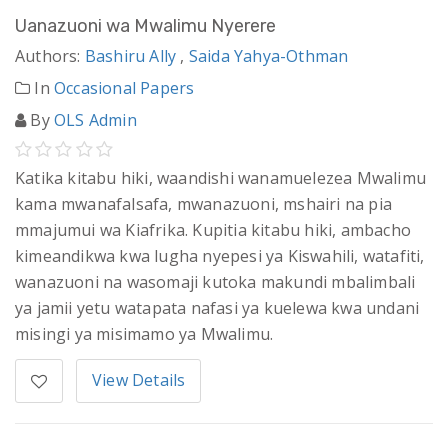
Uanazuoni wa Mwalimu Nyerere
Authors:
Bashiru Ally
,
Saida Yahya-Othman
In
Occasional Papers
By
OLS Admin
Katika kitabu hiki, waandishi wanamuelezea Mwalimu
kama mwanafalsafa, mwanazuoni, mshairi na pia
mmajumui wa Kiafrika. Kupitia kitabu hiki, ambacho
kimeandikwa kwa lugha nyepesi ya Kiswahili, watafiti,
wanazuoni na wasomaji kutoka makundi mbalimbali
ya jamii yetu watapata nafasi ya kuelewa kwa undani
misingi ya misimamo ya Mwalimu.
View Details