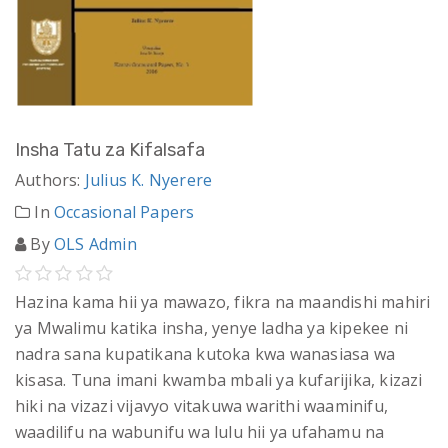
Insha Tatu za Kifalsafa
Authors:
Julius K. Nyerere
In
Occasional Papers
By
OLS Admin
Hazina kama hii ya mawazo, fikra na maandishi mahiri
ya Mwalimu katika insha, yenye ladha ya kipekee ni
nadra sana kupatikana kutoka kwa wanasiasa wa
kisasa. Tuna imani kwamba mbali ya kufarijika, kizazi
hiki na vizazi vijavyo vitakuwa warithi waaminifu,
waadilifu na wabunifu wa lulu hii ya ufahamu na