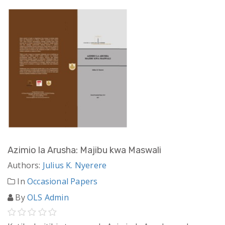
Azimio la Arusha: Majibu kwa Maswali
Authors:
Julius K. Nyerere
In
Occasional Papers
By
OLS Admin