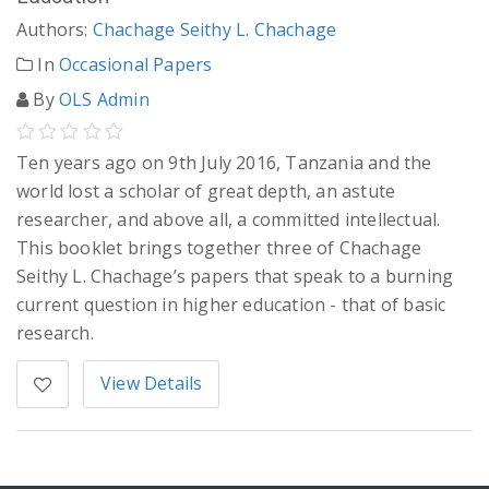
Authors:
Chachage Seithy L. Chachage
In
Occasional Papers
By
OLS Admin
Ten years ago on 9th July 2016, Tanzania and the
world lost a scholar of great depth, an astute
researcher, and above all, a committed intellectual.
This booklet brings together three of Chachage
Seithy L. Chachage’s papers that speak to a burning
current question in higher education - that of basic
research.
View Details