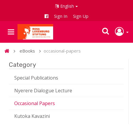
English
Sign In
Sign Up
eBooks
occasional-papers
Category
Special Publications
Nyerere Dialogue Lecture
Occasional Papers
Kutoka Kavazini