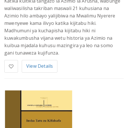
Katika kuitikia tangazo la Azimio la Arusha, wabunge
waliwasilisha takriban maswali 21 kuhusiana na
Azimio hilo ambayo yalijibiwa na Mwalimu Nyerere
mwenyewe kama ilivyo katika kijitabu hiki.
Madhumuni ya kuchapisha kijitabu hiki ni
kuwakumbusha vijana wetu historia ya Azimio na
kuibua mjadala kuhusu mazingira ya leo na somo
gani tunaweza kujifunza.
View Details