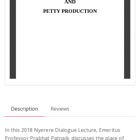
Description
Reviews
In this 2018 Nyerere Dialogue Lecture, Emeritus
Professor Prabhat Patnaik, discusses the place of