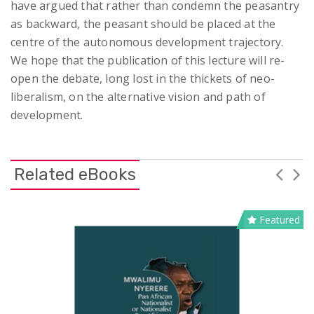
have argued that rather than condemn the peasantry
as backward, the peasant should be placed at the
centre of the autonomous development trajectory.
We hope that the publication of this lecture will re-
open the debate, long lost in the thickets of neo-
liberalism, on the alternative vision and path of
development.
Related eBooks
Featured