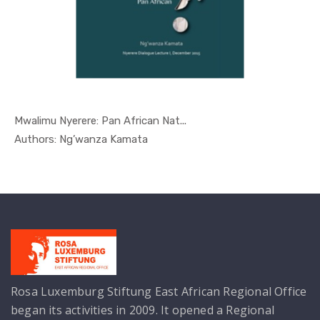
Mwalimu Nyerere: Pan African Nat...
In Nyerere...
Authors: Ng’wanza Kamata
Rosa Luxemburg Stiftung East African Regional Office
began its activities in 2009. It opened a Regional