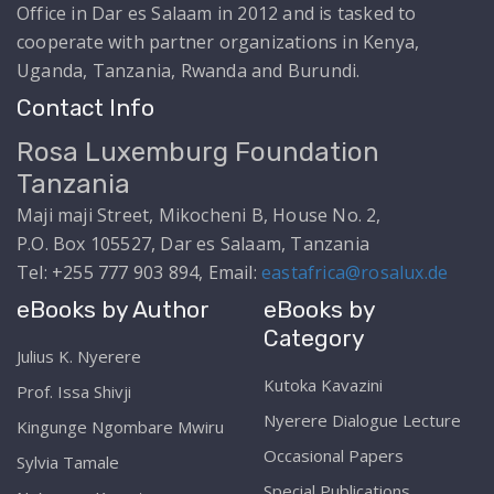
Office in Dar es Salaam in 2012 and is tasked to
cooperate with partner organizations in Kenya,
Uganda, Tanzania, Rwanda and Burundi.
Contact Info
Rosa Luxemburg Foundation
Tanzania
Maji maji Street, Mikocheni B, House No. 2,
P.O. Box 105527, Dar es Salaam, Tanzania
Tel: +255 777 903 894, Email:
eastafrica@rosalux.de
eBooks by Author
eBooks by
Category
Julius K. Nyerere
Kutoka Kavazini
Prof. Issa Shivji
Nyerere Dialogue Lecture
Kingunge Ngombare Mwiru
Occasional Papers
Sylvia Tamale
Special Publications