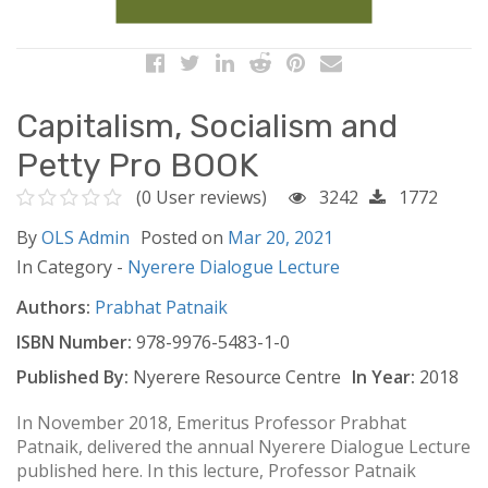
Capitalism, Socialism and
Petty Pro BOOK
(0 User reviews)
3242
1772
By
OLS Admin
Posted on
Mar 20, 2021
In Category -
Nyerere Dialogue Lecture
Authors:
Prabhat Patnaik
ISBN Number:
978-9976-5483-1-0
Published By:
Nyerere Resource Centre
In Year:
2018
In November 2018, Emeritus Professor Prabhat
Patnaik, delivered the annual Nyerere Dialogue Lecture
published here. In this lecture, Professor Patnaik