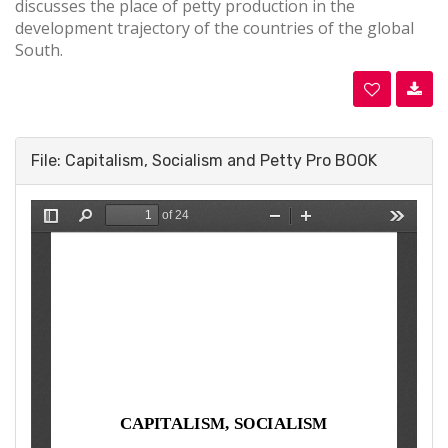
discusses the place of petty production in the
development trajectory of the countries of the global
South.
File: Capitalism, Socialism and Petty Pro BOOK