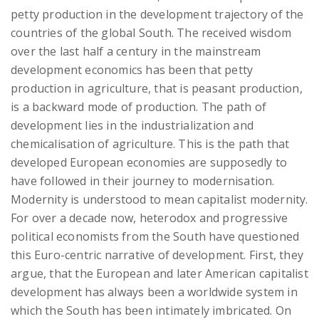
petty production in the development trajectory of the
countries of the global South. The received wisdom
over the last half a century in the mainstream
development economics has been that petty
production in agriculture, that is peasant production,
is a backward mode of production. The path of
development lies in the industrialization and
chemicalisation of agriculture. This is the path that
developed European economies are supposedly to
have followed in their journey to modernisation.
Modernity is understood to mean capitalist modernity.
For over a decade now, heterodox and progressive
political economists from the South have questioned
this Euro-centric narrative of development. First, they
argue, that the European and later American capitalist
development has always been a worldwide system in
which the South has been intimately imbricated. On