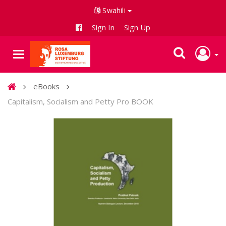
Swahili
Sign In
Sign Up
eBooks
Capitalism, Socialism and Petty Pro BOOK