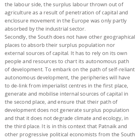
the labour side, the surplus labour thrown out of
agriculture as a result of penetration of capital and
enclosure movement in the Europe was only partly
absorbed by the industrial sector.
Secondly, the South does not have other geographical
places to absorb their surplus population nor
external sources of capital. It has to rely on its own
people and resources to chart its autonomous path
of development. To embark on the path of self-reliant
autonomous development, the peripheries will have
to de-link from imperialist centres in the first place,
generate and mobilise internal sources of capital in
the second place, and ensure that their path of
development does not generate surplus population
and that it does not degrade climate and ecology, in
the third place. It is in this context that Patnaik and
other progressive political economists from the South